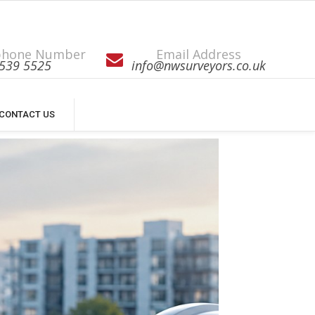
phone Number
Email Address
539 5525
info@nwsurveyors.co.uk
CONTACT US