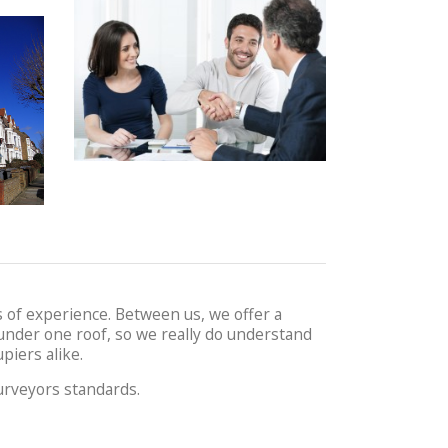
s of experience. Between us, we offer a
under one roof, so we really do understand
piers alike.
urveyors standards.