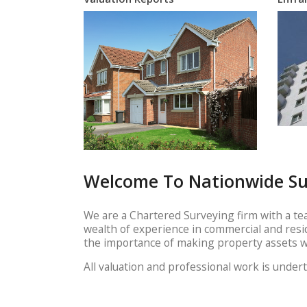
Welcome To Nationwide Su
We are a Chartered Surveying firm with a tea
wealth of experience in commercial and resi
the importance of making property assets wo
All valuation and professional work is under
Bonuses and promotions for exis