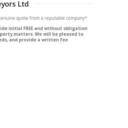
yors Ltd
ses on deposits, free spins on selected
ning. So join australian online casino payid
 genuine quote from a reputable company*
ide initial FREE and without obligation
perty matters. We will be pleased to
eds, and provide a written fee