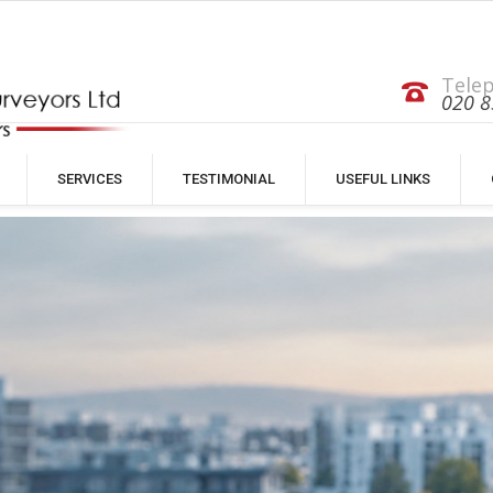
Tele
020 8
SERVICES
TESTIMONIAL
USEFUL LINKS