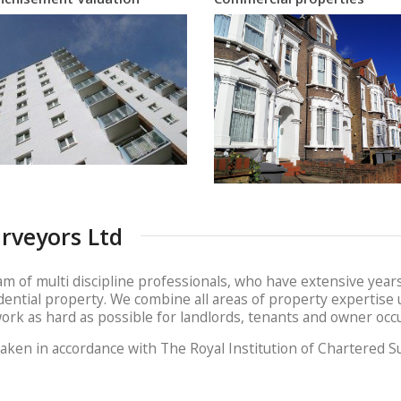
rveyors Ltd
m of multi discipline professionals, who have extensive year
dential property. We combine all areas of property expertise 
rk as hard as possible for landlords, tenants and owner occu
taken in accordance with The Royal Institution of Chartered S
ting players australian online casino payid