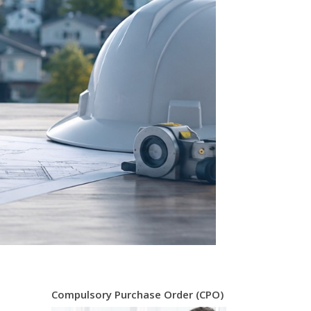
Compulsory Purchase Order (CPO)