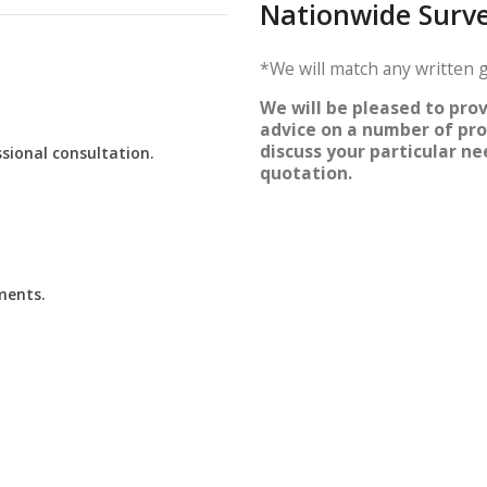
Nationwide Surve
romotions for our existing players. These include match bonu
elp extend your playing time and increase your chances of win
/payidpokies/
today to find out what we have in store for you!
*We will match any written
We will be pleased to prov
advice on a number of pro
discuss your particular ne
sional consultation.
quotation.
.
ments.