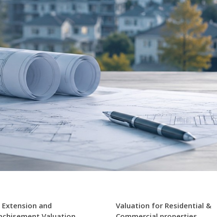
 Extension and
Valuation for Residential &
nchisement Valuation
Commercial properties