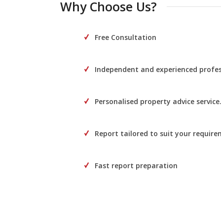
Why Choose Us?
PayID Pokies offer a range of bonuses and p
games, and other exciting rewards that can h
https://www.seriouslyfish.com/forums/users
Free Consultation
Independent and experienced profes
Personalised property advice service
Report tailored to suit your require
Fast report preparation
https://ausopen.club/
machine à sous sans mobile france
https://kiwislot.co.nz/james-dean/
where’s the gold pokie machine cheats
click resources
mr bet nz
kasino utan licens
pokies casino
beste online casino echtgeld
real slot games