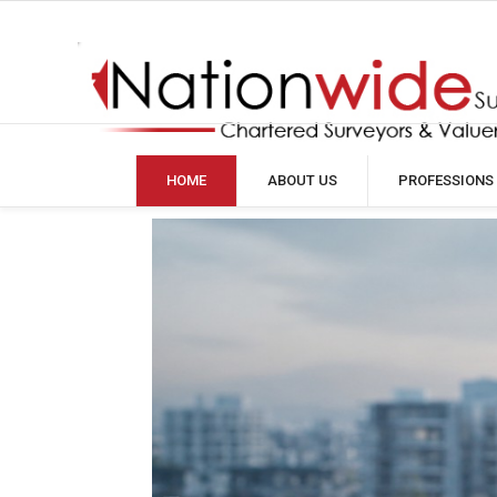
HOME
ABOUT US
PROFESSIONS