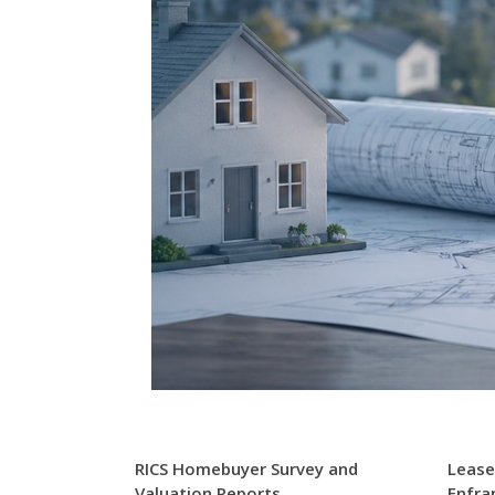
RICS Homebuyer Survey and
Lease
Valuation Reports
Enfra