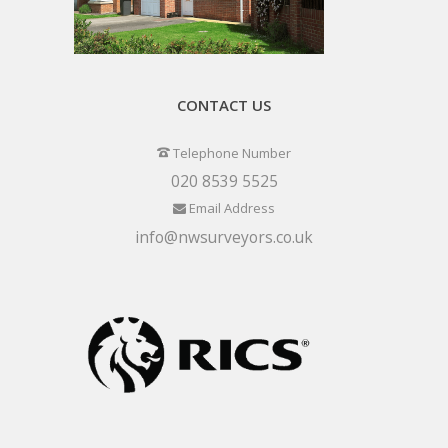
CONTACT US
Telephone Number
020 8539 5525
Email Address
info@nwsurveyors.co.uk