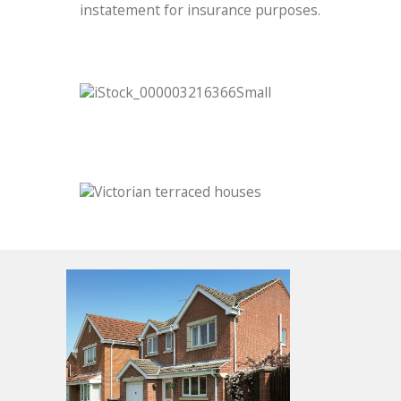
instatement for insurance purposes.