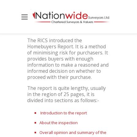
The RICS introduced the
Homebuyers Report. It is a method
of minimising risk for purchasers. It
provides buyers with enough
information to make a reasoned and
informed decision on whether to
proceed with their purchase.
The report is quite lengthy, usually
in the region of 25 pages, it is
divided into sections as follows:-
Introduction to the report
About the inspection
Overall opinion and summary of the