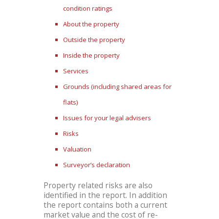
condition ratings
About the property
Outside the property
Inside the property
Services
Grounds (including shared areas for
flats)
Issues for your legal advisers
Risks
Valuation
Surveyor’s declaration
Property related risks are also
identified in the report. In addition
the report contains both a current
market value and the cost of re-