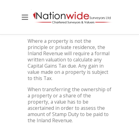
Where a property is not the
principle or private residence, the
Inland Revenue will require a formal
written valuation to calculate any
Capital Gains Tax due. Any gain in
value made on a property is subject
to this Tax.
When transferring the ownership of
a property or a share of the
property, a value has to be
ascertained in order to assess the
amount of Stamp Duty to be paid to
the Inland Revenue.