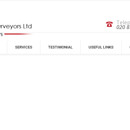
Tele
020 8
SERVICES
TESTIMONIAL
USEFUL LINKS