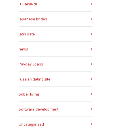
IT Вакансії
japanese brides
latin date
news
Payday Loans
russian dating site
Sober living
Software development
Uncategorised