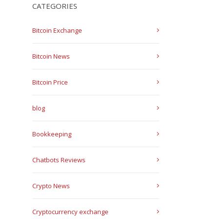
CATEGORIES
Bitcoin Exchange
Bitcoin News
Bitcoin Price
blog
Bookkeeping
Chatbots Reviews
Crypto News
Cryptocurrency exchange