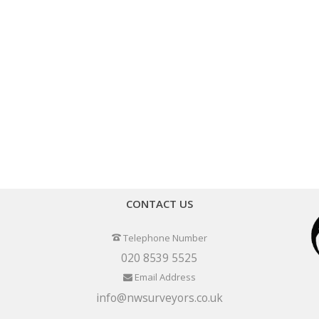
CONTACT US
Telephone Number
020 8539 5525
Email Address
info@nwsurveyors.co.uk