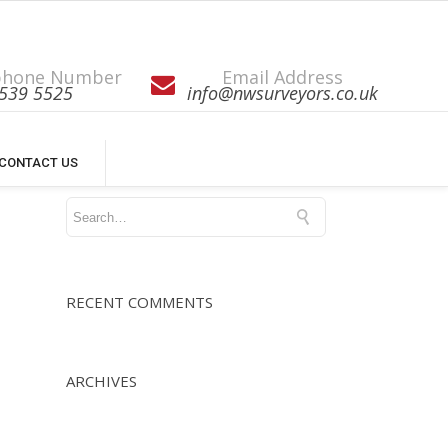
phone Number
Email Address
539 5525
info@nwsurveyors.co.uk
CONTACT US
RECENT COMMENTS
ARCHIVES