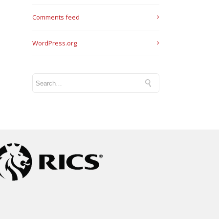
Comments feed
WordPress.org