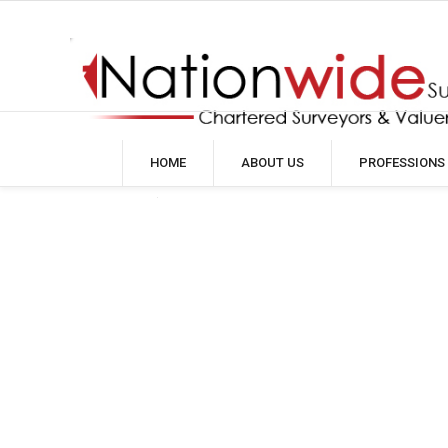
HOME
ABOUT US
PROFESSIONS