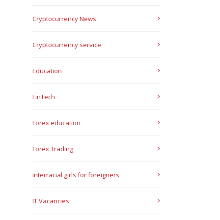
Cryptocurrency News
Cryptocurrency service
Education
FinTech
Forex education
Forex Trading
interracial girls for foreigners
IT Vacancies