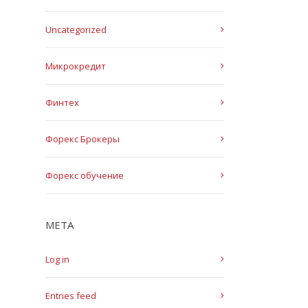
Uncategorized
Микрокредит
Финтех
Форекс Брокеры
Форекс обучение
META
Log in
Entries feed