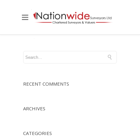
RECENT COMMENTS
ARCHIVES
CATEGORIES