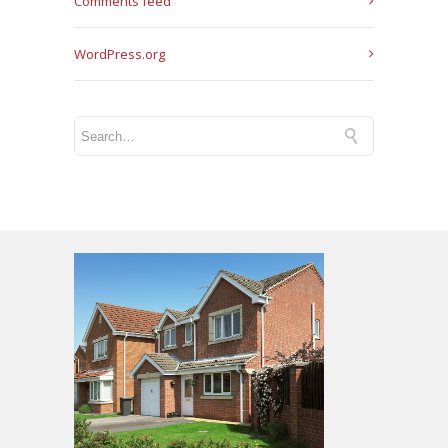
Comments feed
WordPress.org