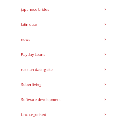
japanese brides
latin date
news
Payday Loans
russian dating site
Sober living
Software development
Uncategorised