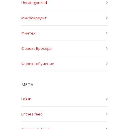
Uncategorized
Микрокредит
Финтех
Форекс Брокеры
Форекс обучение
META
Log in
Entries feed