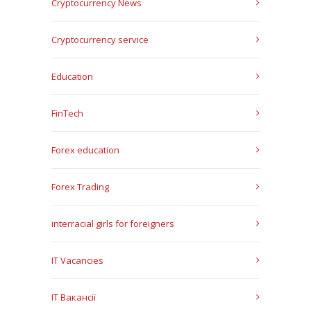
Cryptocurrency News
Cryptocurrency service
Education
FinTech
Forex education
Forex Trading
interracial girls for foreigners
IT Vacancies
IT Вакансії