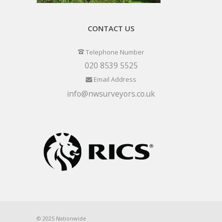
CONTACT US
Telephone Number
020 8539 5525
Email Address
info@nwsurveyors.co.uk
© 2025 Nationwide