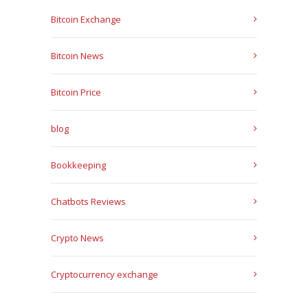
Bitcoin Exchange
Bitcoin News
Bitcoin Price
blog
Bookkeeping
Chatbots Reviews
Crypto News
Cryptocurrency exchange