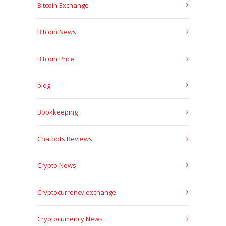
Bitcoin Exchange
Bitcoin News
Bitcoin Price
blog
Bookkeeping
Chatbots Reviews
Crypto News
Cryptocurrency exchange
Cryptocurrency News