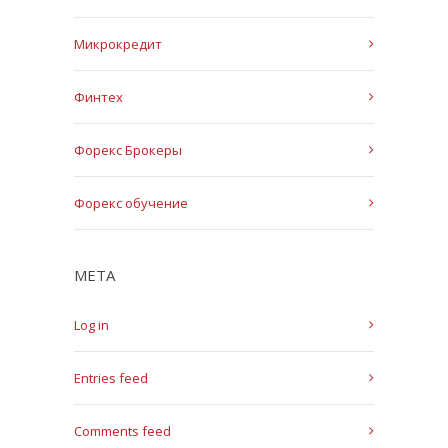
Микрокредит
Финтех
Форекс Брокеры
Форекс обучение
META
Log in
Entries feed
Comments feed