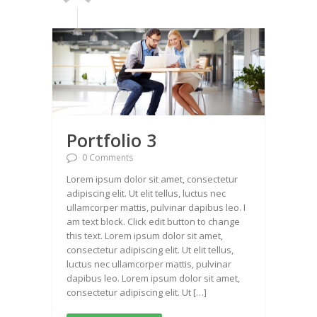
Portfolio 3
0 Comments
Lorem ipsum dolor sit amet, consectetur
adipiscing elit. Ut elit tellus, luctus nec
ullamcorper mattis, pulvinar dapibus leo. I
am text block. Click edit button to change
this text. Lorem ipsum dolor sit amet,
consectetur adipiscing elit. Ut elit tellus,
luctus nec ullamcorper mattis, pulvinar
dapibus leo. Lorem ipsum dolor sit amet,
consectetur adipiscing elit. Ut […]