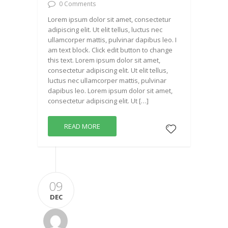
0 Comments
Lorem ipsum dolor sit amet, consectetur
adipiscing elit. Ut elit tellus, luctus nec
ullamcorper mattis, pulvinar dapibus leo. I
am text block. Click edit button to change
this text. Lorem ipsum dolor sit amet,
consectetur adipiscing elit. Ut elit tellus,
luctus nec ullamcorper mattis, pulvinar
dapibus leo. Lorem ipsum dolor sit amet,
consectetur adipiscing elit. Ut […]
READ MORE
09
DEC