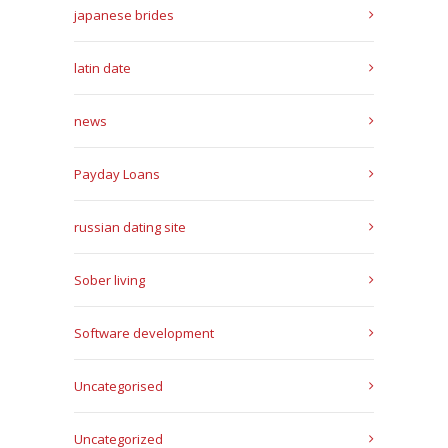
japanese brides
latin date
news
Payday Loans
russian dating site
Sober living
Software development
Uncategorised
Uncategorized