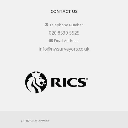
CONTACT US
Telephone Number
020 8539 5525
Email Address
info@nwsurveyors.co.uk
© 2025 Nationwide