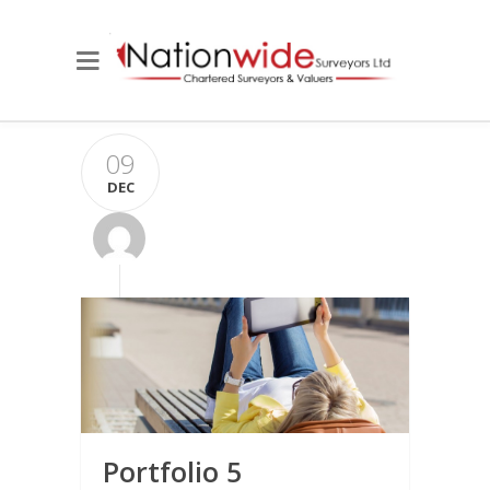
09
DEC
Portfolio 5