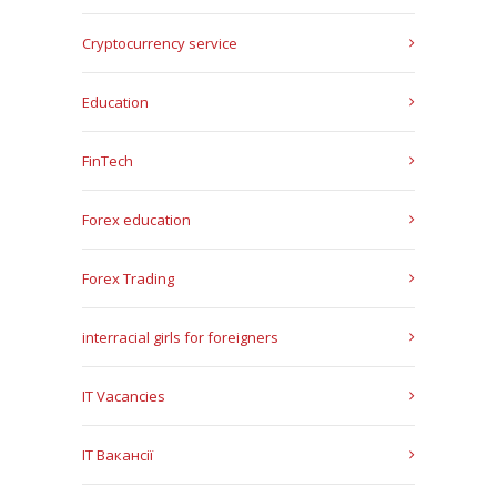
Cryptocurrency service
Education
FinTech
Forex education
Forex Trading
interracial girls for foreigners
IT Vacancies
IT Вакансії