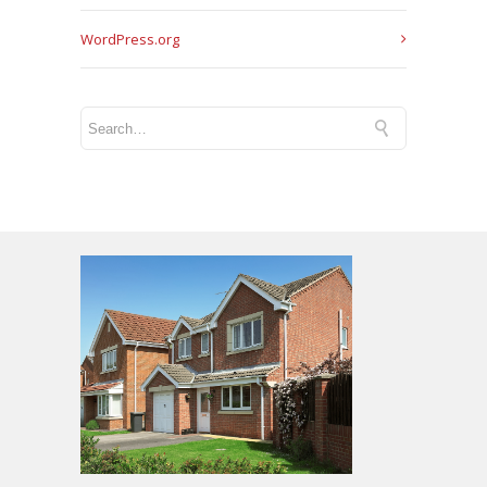
WordPress.org