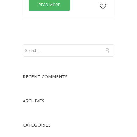
READ MORE
RECENT COMMENTS
ARCHIVES
CATEGORIES