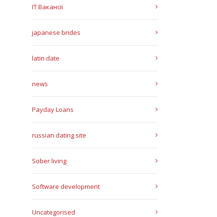
IT Вакансії
japanese brides
latin date
news
Payday Loans
russian dating site
Sober living
Software development
Uncategorised