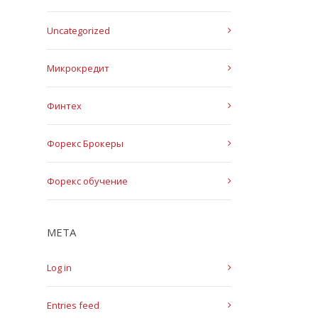
Uncategorized
Микрокредит
Финтех
Форекс Брокеры
Форекс обучение
META
Log in
Entries feed