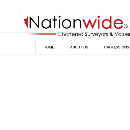
HOME
ABOUT US
PROFESSIONS