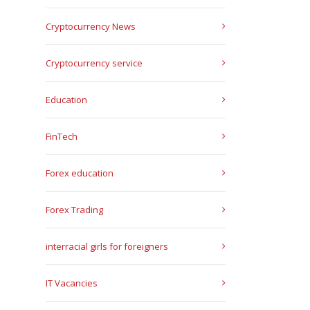
Cryptocurrency News
Cryptocurrency service
Education
FinTech
Forex education
Forex Trading
interracial girls for foreigners
IT Vacancies