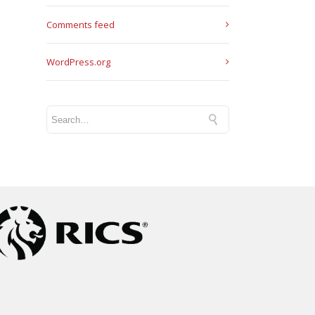
Comments feed
WordPress.org