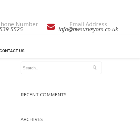
phone Number
Email Address
539 5525
info@nwsurveyors.co.uk
CONTACT US
RECENT COMMENTS
ARCHIVES