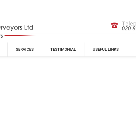
Tele
020 8
SERVICES
TESTIMONIAL
USEFUL LINKS