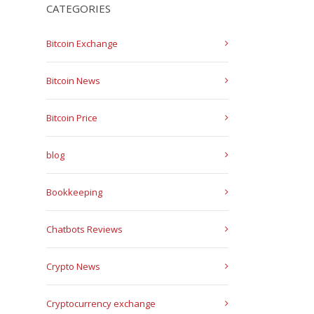
CATEGORIES
Bitcoin Exchange
Bitcoin News
Bitcoin Price
blog
Bookkeeping
Chatbots Reviews
Crypto News
Cryptocurrency exchange