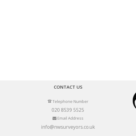
CONTACT US
Telephone Number
020 8539 5525
Email Address
info@nwsurveyors.co.uk